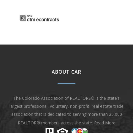
ABOUT CAR
The Colorado Association of REALTORS® is the state’s
largest professional, voluntary, non-profit, real estate trade
association that is dedicated to serving more than 25,000
REALTOR® members across the state.
Read More