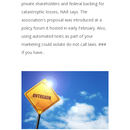
private shareholders and federal backing for
catastrophic losses, NAR says. The
association's proposal was introduced at a
policy forum it hosted in early February. Also,
using automated texts as part of your
marketing could violate do-not-call laws. ###
If you have...