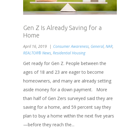
Gen Z Is Already Saving for a
Home
April 16, 2019
Consumer Awareness
,
General
,
NAR
,
REALTOR® News
,
Residential Housing
Get ready for Gen Z. People between the
ages of 18 and 23 are eager to become
homeowners, and many are already setting
aside money for a down payment. More
than half of Gen Zers surveyed said they are
saving for a home, and 59 percent say they
plan to buy a home within the next five years
—before they reach the...