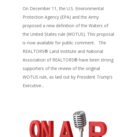
On December 11, the U.S. Environmental
Protection Agency (EPA) and the Army
proposed a new definition of the Waters of
the United States rule (WOTUS). This proposal
is now available for public comment. The
REALTORS® Land Institute and National
Association of REALTORS® have been strong
supporters of the review of the original
WOTUS rule, as laid out by President Trump’s
Executive...