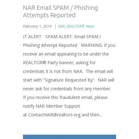
NAR Email SPAM / Phishing
Attempts Reported
February 1, 2019
NAR
,
REALTOR® News
IT ALERT SPAM ALERT: Email SPAM /
Phishing Attempt Reported WARNING: If you
receive an email appearing to be under the
REALTOR® Party banner, asking for
credentials it is not from NAR. The email will
start with “Signature Requested By”. NAR will
never ask for credentials from any member.
If you receive this fraudulent email, please
notify NAR Member Support
at ContactNAR@realtors.org and then...