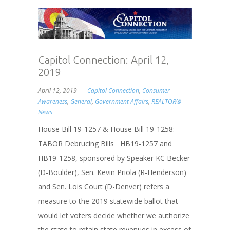
Capitol Connection: April 12,
2019
April 12, 2019
Capitol Connection
,
Consumer
Awareness
,
General
,
Government Affairs
,
REALTOR®
News
House Bill 19-1257 & House Bill 19-1258:
TABOR Debrucing Bills HB19-1257 and
HB19-1258, sponsored by Speaker KC Becker
(D-Boulder), Sen. Kevin Priola (R-Henderson)
and Sen. Lois Court (D-Denver) refers a
measure to the 2019 statewide ballot that
would let voters decide whether we authorize
the state to retain state revenues in excess of