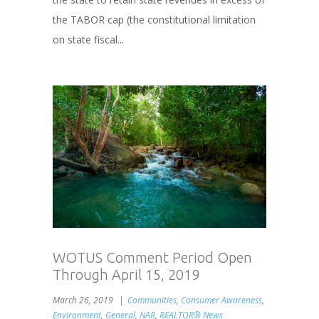
the TABOR cap (the constitutional limitation
on state fiscal...
WOTUS Comment Period Open
Through April 15, 2019
March 26, 2019
Communities
,
Consumer Awareness
,
Environment
,
General
,
NAR
,
REALTOR® News