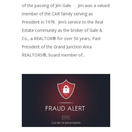
of the passing of Jim Gale. Jim was a valued
member of the CAR family serving as
President in 1978. Jim’s service to the Real
Estate community as the broker of Gale &
Co., a REALTOR® for over 50 years, Past
President of the Grand Junction Area
REALTORS®, board member of...