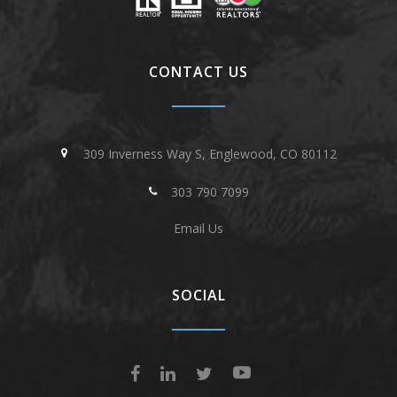
CONTACT US
309 Inverness Way S, Englewood, CO 80112
303 790 7099
Email Us
SOCIAL