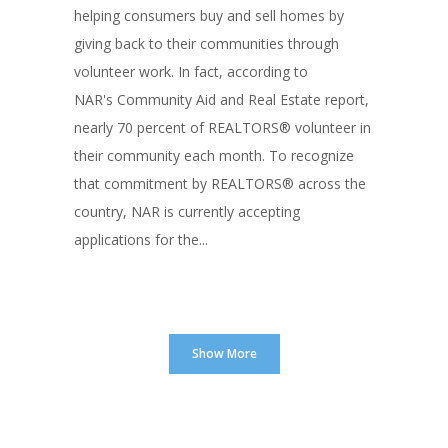
helping consumers buy and sell homes by
giving back to their communities through
volunteer work. In fact, according to
NAR's Community Aid and Real Estate report,
nearly 70 percent of REALTORS® volunteer in
their community each month. To recognize
that commitment by REALTORS® across the
country, NAR is currently accepting
applications for the...
Show More