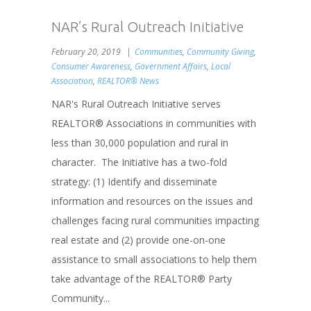
NAR’s Rural Outreach Initiative
February 20, 2019
Communities
,
Community Giving
,
Consumer Awareness
,
Government Affairs
,
Local
Association
,
REALTOR® News
NAR's Rural Outreach Initiative serves
REALTOR® Associations in communities with
less than 30,000 population and rural in
character. The Initiative has a two-fold
strategy: (1) Identify and disseminate
information and resources on the issues and
challenges facing rural communities impacting
real estate and (2) provide one-on-one
assistance to small associations to help them
take advantage of the REALTOR® Party
Community...