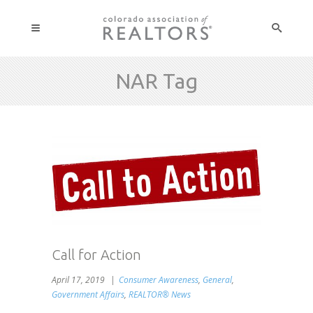
NAR Tag
Call for Action
April 17, 2019
Consumer Awareness
,
General
,
Government Affairs
,
REALTOR® News