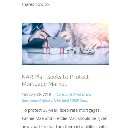
shares how to...
NAR Plan Seeks to Protect
Mortgage Market
February 26, 2019
Consumer Awareness
,
Government Affairs
,
NAR
,
REALTOR® News
To protect 30-year, fixed-rate mortgages,
Fannie Mae and Freddie Mac should be given
new charters that turn them into utilities with