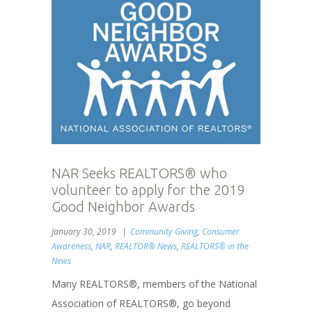
NAR Seeks REALTORS® who
volunteer to apply for the 2019
Good Neighbor Awards
January 30, 2019
Community Giving
,
Consumer
Awareness
,
NAR
,
REALTOR® News
,
REALTORS® in the
News
Many REALTORS®, members of the National
Association of REALTORS®, go beyond