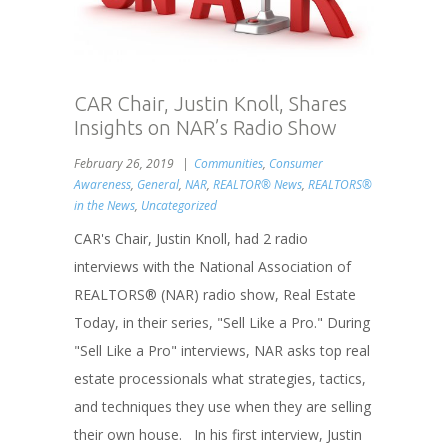
CAR Chair, Justin Knoll, Shares
Insights on NAR’s Radio Show
February 26, 2019
Communities
,
Consumer
Awareness
,
General
,
NAR
,
REALTOR® News
,
REALTORS®
in the News
,
Uncategorized
CAR's Chair, Justin Knoll, had 2 radio
interviews with the National Association of
REALTORS® (NAR) radio show, Real Estate
Today, in their series, "Sell Like a Pro." During
"Sell Like a Pro" interviews, NAR asks top real
estate processionals what strategies, tactics,
and techniques they use when they are selling
their own house. In his first interview, Justin