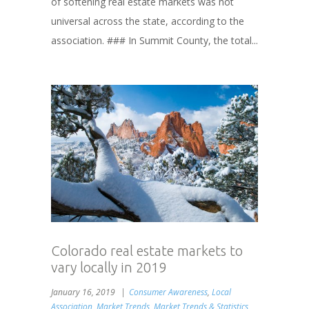
of softening real estate markets was not
universal across the state, according to the
association. ### In Summit County, the total...
Colorado real estate markets to
vary locally in 2019
January 16, 2019
Consumer Awareness
,
Local
Association
,
Market Trends
,
Market Trends & Statistics
,