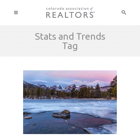
Stats and Trends
Tag