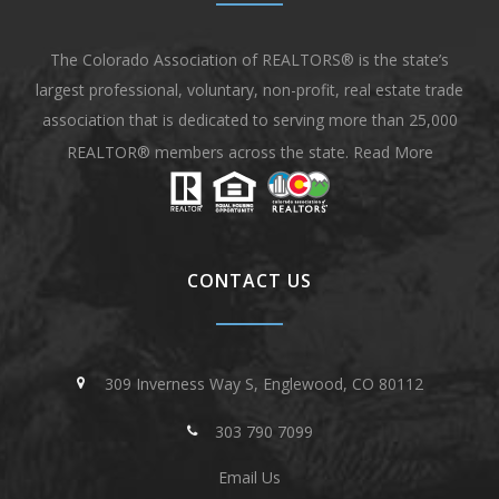
The Colorado Association of REALTORS® is the state’s
largest professional, voluntary, non-profit, real estate trade
association that is dedicated to serving more than 25,000
REALTOR® members across the state.
Read More
CONTACT US
309 Inverness Way S, Englewood, CO 80112
303 790 7099
Email Us