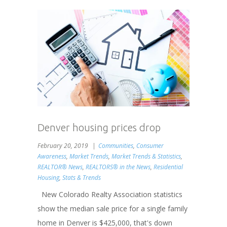
Denver housing prices drop
February 20, 2019
Communities
,
Consumer
Awareness
,
Market Trends
,
Market Trends & Statistics
,
REALTOR® News
,
REALTORS® in the News
,
Residential
Housing
,
Stats & Trends
New Colorado Realty Association statistics
show the median sale price for a single family
home in Denver is $425,000, that's down