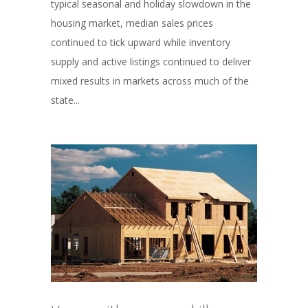
typical seasonal and holiday slowdown in the
housing market, median sales prices
continued to tick upward while inventory
supply and active listings continued to deliver
mixed results in markets across much of the
state...