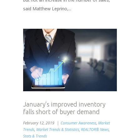
said Matthew Leprino,...
January’s improved inventory
falls short of buyer demand
February 12, 2019
Consumer Awareness
,
Market
Trends
,
Market Trends & Statistics
,
REALTOR® News
,
Stats & Trends