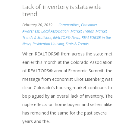
Lack of inventory is statewide
trend
February 20, 2019
Communities
,
Consumer
Awareness
,
Local Association
,
Market Trends
,
Market
Trends & Statistics
,
REALTOR® News
,
REALTORS® in the
News
,
Residential Housing
,
Stats & Trends
When REALTORS® from across the state met
earlier this month at the Colorado Association
of REALTORS® annual Economic Summit, the
message from economist Elliot Eisenberg was
clear: Colorado's housing market continues to
be plagued by an overall lack of inventory. The
ripple effects on home buyers and sellers alike
has remained the same for the past several
years and the...