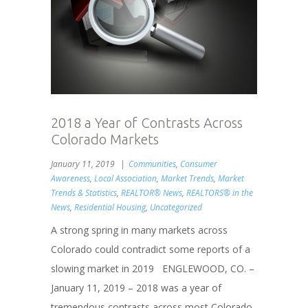
2018 a Year of Contrasts Across
Colorado Markets
January 11, 2019
Communities
,
Consumer
Awareness
,
Local Association
,
Market Trends
,
Market
Trends & Statistics
,
REALTOR® News
,
REALTORS® in the
News
,
Residential Housing
,
Uncategorized
A strong spring in many markets across
Colorado could contradict some reports of a
slowing market in 2019 ENGLEWOOD, CO. –
January 11, 2019 – 2018 was a year of
tremendous contrasts across most Colorado