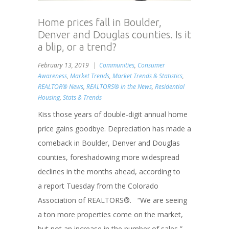
Home prices fall in Boulder,
Denver and Douglas counties. Is it
a blip, or a trend?
February 13, 2019
Communities
,
Consumer
Awareness
,
Market Trends
,
Market Trends & Statistics
,
REALTOR® News
,
REALTORS® in the News
,
Residential
Housing
,
Stats & Trends
Kiss those years of double-digit annual home
price gains goodbye. Depreciation has made a
comeback in Boulder, Denver and Douglas
counties, foreshadowing more widespread
declines in the months ahead, according to
a report Tuesday from the Colorado
Association of REALTORS®. “We are seeing
a ton more properties come on the market,
but not an increase in the number of sales,”