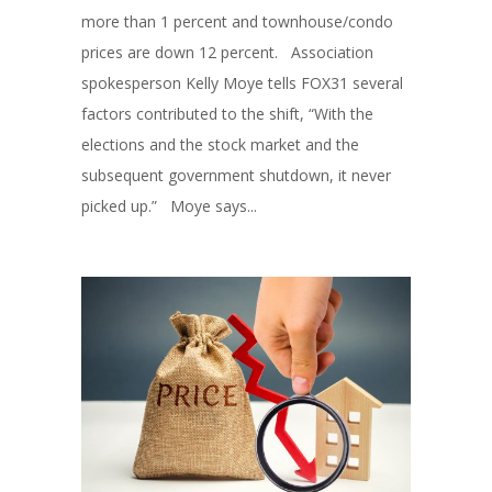
more than 1 percent and townhouse/condo
prices are down 12 percent. Association
spokesperson Kelly Moye tells FOX31 several
factors contributed to the shift, “With the
elections and the stock market and the
subsequent government shutdown, it never
picked up.” Moye says...