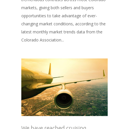
markets, giving both sellers and buyers
opportunities to take advantage of ever-
changing market conditions, according to the
latest monthly market trends data from the
Colorado Association...
We have reached cruising