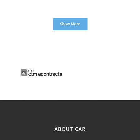
Show More
ABOUT CAR