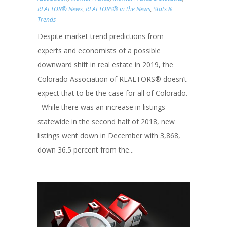
REALTOR® News
,
REALTORS® in the News
,
Stats &
Trends
Despite market trend predictions from
experts and economists of a possible
downward shift in real estate in 2019, the
Colorado Association of REALTORS® doesn’t
expect that to be the case for all of Colorado.
While there was an increase in listings
statewide in the second half of 2018, new
listings went down in December with 3,868,
down 36.5 percent from the...