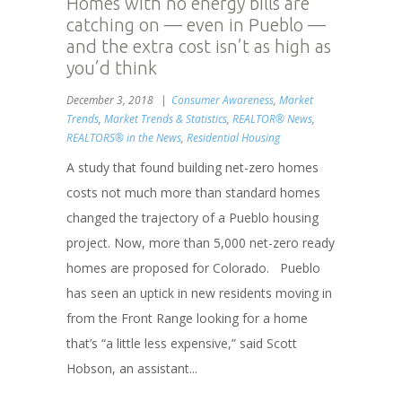
Homes with no energy bills are
catching on — even in Pueblo —
and the extra cost isn’t as high as
you’d think
December 3, 2018
Consumer Awareness
,
Market
Trends
,
Market Trends & Statistics
,
REALTOR® News
,
REALTORS® in the News
,
Residential Housing
A study that found building net-zero homes
costs not much more than standard homes
changed the trajectory of a Pueblo housing
project. Now, more than 5,000 net-zero ready
homes are proposed for Colorado. Pueblo
has seen an uptick in new residents moving in
from the Front Range looking for a home
that’s “a little less expensive,” said Scott
Hobson, an assistant...