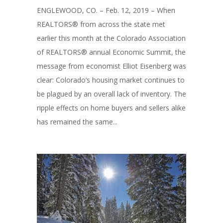
ENGLEWOOD, CO. – Feb. 12, 2019 – When
REALTORS® from across the state met
earlier this month at the Colorado Association
of REALTORS® annual Economic Summit, the
message from economist Elliot Eisenberg was
clear: Colorado’s housing market continues to
be plagued by an overall lack of inventory. The
ripple effects on home buyers and sellers alike
has remained the same...