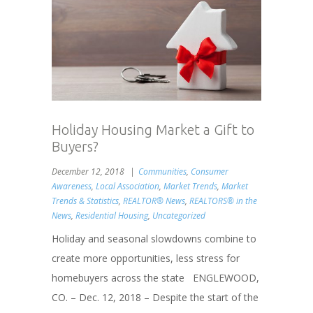
Holiday Housing Market a Gift to
Buyers?
December 12, 2018
Communities
,
Consumer
Awareness
,
Local Association
,
Market Trends
,
Market
Trends & Statistics
,
REALTOR® News
,
REALTORS® in the
News
,
Residential Housing
,
Uncategorized
Holiday and seasonal slowdowns combine to
create more opportunities, less stress for
homebuyers across the state ENGLEWOOD,
CO. – Dec. 12, 2018 – Despite the start of the