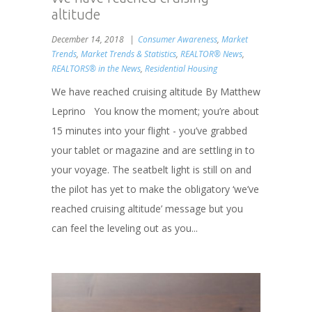
altitude
December 14, 2018
Consumer Awareness
,
Market
Trends
,
Market Trends & Statistics
,
REALTOR® News
,
REALTORS® in the News
,
Residential Housing
We have reached cruising altitude By Matthew
Leprino You know the moment; you’re about
15 minutes into your flight - you’ve grabbed
your tablet or magazine and are settling in to
your voyage. The seatbelt light is still on and
the pilot has yet to make the obligatory ‘we’ve
reached cruising altitude’ message but you
can feel the leveling out as you...