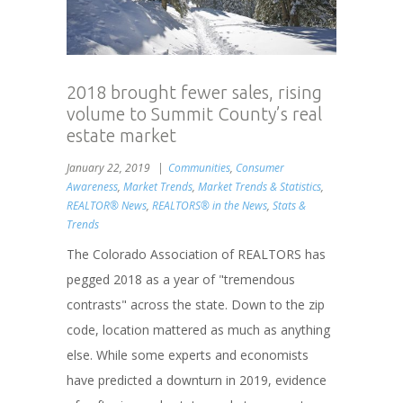
2018 brought fewer sales, rising
volume to Summit County’s real
estate market
January 22, 2019
Communities
,
Consumer
Awareness
,
Market Trends
,
Market Trends & Statistics
,
REALTOR® News
,
REALTORS® in the News
,
Stats &
Trends
The Colorado Association of REALTORS has
pegged 2018 as a year of "tremendous
contrasts" across the state. Down to the zip
code, location mattered as much as anything
else. While some experts and economists
have predicted a downturn in 2019, evidence